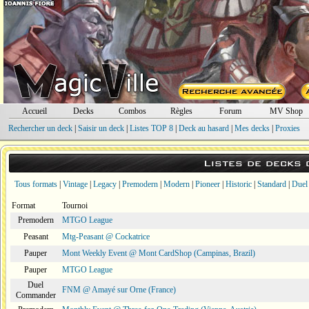
Accueil
Decks
Combos
Règles
Forum
MV Shop
Rechercher un deck
|
Saisir un deck
|
Listes TOP 8
|
Deck au hasard
|
Mes decks
|
Proxies
Listes de decks
Tous formats
|
Vintage
|
Legacy
|
Premodern
|
Modern
|
Pioneer
|
Historic
|
Standard
|
Duel
Format
Tournoi
Premodern
MTGO League
Peasant
Mtg-Peasant @ Cockatrice
Pauper
Mont Weekly Event @ Mont CardShop (Campinas, Brazil)
Pauper
MTGO League
Duel
FNM @ Amayé sur Orne (France)
Commander