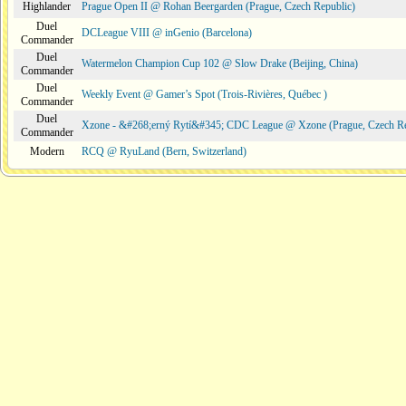
Highlander
Prague Open II @ Rohan Beergarden (Prague, Czech Republic)
Duel
DCLeague VIII @ inGenio (Barcelona)
Commander
Duel
Watermelon Champion Cup 102 @ Slow Drake (Beijing, China)
Commander
Duel
Weekly Event @ Gamer’s Spot (Trois-Rivières, Québec )
Commander
Duel
Xzone - &#268;erný Rytí&#345; CDC League @ Xzone (Prague, Czech Re
Commander
Modern
RCQ @ RyuLand (Bern, Switzerland)