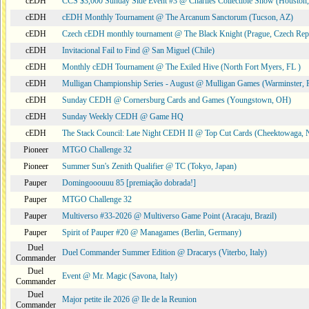
cEDH
CCS $3,000 Sunday Side Event #3 @ Charlies Collectible Show (Houston
cEDH
cEDH Monthly Tournament @ The Arcanum Sanctorum (Tucson, AZ)
cEDH
Czech cEDH monthly tournament @ The Black Knight (Prague, Czech Rep
cEDH
Invitacional Fail to Find @ San Miguel (Chile)
cEDH
Monthly cEDH Tournament @ The Exiled Hive (North Fort Myers, FL )
cEDH
Mulligan Championship Series - August @ Mulligan Games (Warminster, 
cEDH
Sunday CEDH @ Cornersburg Cards and Games (Youngstown, OH)
cEDH
Sunday Weekly CEDH @ Game HQ
cEDH
The Stack Council: Late Night CEDH II @ Top Cut Cards (Cheektowaga,
Pioneer
MTGO Challenge 32
Pioneer
Summer Sun's Zenith Qualifier @ TC (Tokyo, Japan)
Pauper
Domingooouuu 85 [premiação dobrada!]
Pauper
MTGO Challenge 32
Pauper
Multiverso #33-2026 @ Multiverso Game Point (Aracaju, Brazil)
Pauper
Spirit of Pauper #20 @ Managames (Berlin, Germany)
Duel
Duel Commander Summer Edition @ Dracarys (Viterbo, Italy)
Commander
Duel
Event @ Mr. Magic (Savona, Italy)
Commander
Duel
Major petite ile 2026 @ Ile de la Reunion
Commander