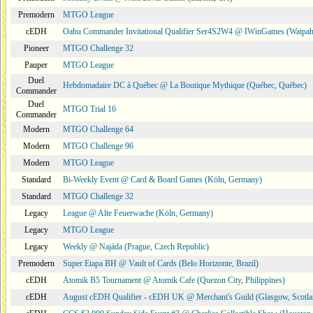
Premodern
MTGO League
cEDH
Oahu Commander Invitational Qualifier Ser4S2W4 @ IWinGames (Waipah
Pioneer
MTGO Challenge 32
Pauper
MTGO League
Duel
Hebdomadaire DC à Québec @ La Boutique Mythique (Québec, Québec)
Commander
Duel
MTGO Trial 16
Commander
Modern
MTGO Challenge 64
Modern
MTGO Challenge 96
Modern
MTGO League
Standard
Bi-Weekly Event @ Card & Board Games (Köln, Germany)
Standard
MTGO Challenge 32
Legacy
League @ Alte Feuerwache (Köln, Germany)
Legacy
MTGO League
Legacy
Weekly @ Najáda (Prague, Czech Republic)
Premodern
Super Etapa BH @ Vault of Cards (Belo Horizonte, Brazil)
cEDH
Atomik B5 Tournament @ Atomik Cafe (Quezon City, Philippines)
cEDH
August cEDH Qualifier - cEDH UK @ Merchant's Guild (Glasgow, Scotla