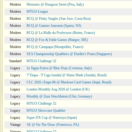
Modern
Monsters @ Dungeon Street (Pisa, Italy)
Modern
MTGO League
Modern
RCQ @ Pinky Singles (San Jose, Costa Rica)
Modern
RCQ @ Gamers Sanctum (Sparta, WI)
Modern
RCQ @ La Malle du Professeur (Reims, France)
Modern
RCQ @ Fox & Fable Games (Bangor, ME)
Modern
RCQ @ Cartapapa (Montpellier, France)
Modern
SEA Championship Qualifiers @ Dueller's Point (Singapore)
Standard
MTGO Challenge 32
Legacy
2a Tappa Estiva @ Blue Dojo (Cremona, Italy)
Legacy
7ª Etapa - 5ª Liga Jundiaí @ Shinu Made (Jundiaí, Brazil)
Legacy
CLC 2026 | Etapa 06 @ Blackout Card Games (Itajaí, Brazil)
Legacy
London Monthly Aug 2026 @ London (UK)
Legacy
Monthly @ Zum Waschbären (Ulm, Germany)
Legacy
MTGO Challenge 32
Legacy
MTGO Showcase Qualifier
Legacy
Super DX Cup @ Hareruya (Japan)
Vintage
1K @ On The Draw (Pottstown, PA)
Vintage
MTGO Challenge 32