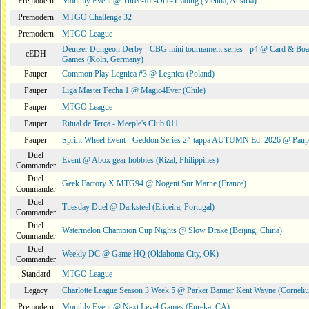
Premodern
Monthly Event @ Three-for-One-Trading (Vienna, Austria)
Premodern
MTGO Challenge 32
Premodern
MTGO League
Deutzer Dungeon Derby - CBG mini tournament series - p4 @ Card & Boa
cEDH
Games (Köln, Germany)
Pauper
Common Play Legnica #3 @ Legnica (Poland)
Pauper
Liga Master Fecha 1 @ Magic4Ever (Chile)
Pauper
MTGO League
Pauper
Ritual de Terça - Meeple's Club 011
Pauper
Sprint Wheel Event - Geddon Series 2^ tappa AUTUMN Ed. 2026 @ Pau
Duel
Event @ Abox gear hobbies (Rizal, Philippines)
Commander
Duel
Geek Factory X MTG94 @ Nogent Sur Marne (France)
Commander
Duel
Tuesday Duel @ Darksteel (Ericeira, Portugal)
Commander
Duel
Watermelon Champion Cup Nights @ Slow Drake (Beijing, China)
Commander
Duel
Weekly DC @ Game HQ (Oklahoma City, OK)
Commander
Standard
MTGO League
Legacy
Charlotte League Season 3 Week 5 @ Parker Banner Kent Wayne (Corneli
Premodern
Monthly Event @ Next Level Games (Eureka, CA)