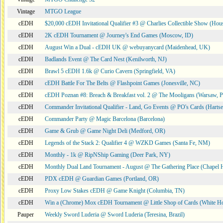
Vintage
MTGO League
cEDH
$20,000 cEDH Invitational Qualifier #3 @ Charlies Collectible Show (Hou
cEDH
2K cEDH Tournament @ Journey's End Games (Moscow, ID)
cEDH
August Win a Dual - cEDH UK @ webuyanycard (Maidenhead, UK)
cEDH
Badlands Event @ The Card Nest (Kenilworth, NJ)
cEDH
Brawl 5 cEDH 1.6k @ Curio Cavern (Springfield, VA)
cEDH
cEDH Battle For The Belts @ Flashpoint Games (Jonesville, NC)
cEDH
cEDH Poznan #8: Breach & Breakfast vol. 2 @ The Mooligans (Warsaw, P
cEDH
Commander Invitational Qualifier - Land, Go Events @ PO's Cards (Hartse
cEDH
Commander Party @ Magic Barcelona (Barcelona)
cEDH
Game & Grub @ Game Night Deli (Medford, OR)
cEDH
Legends of the Stack 2: Qualifier 4 @ WZKD Games (Santa Fe, NM)
cEDH
Monthly - 1k @ RipNShip Gaming (Deer Park, NY)
cEDH
Monthly Dual Land Tournament - August @ The Gathering Place (Chapel H
cEDH
PDX cEDH @ Guardian Games (Portland, OR)
cEDH
Proxy Low Stakes cEDH @ Game Knight (Columbia, TN)
cEDH
Win a (Chrome) Mox cEDH Tournament @ Little Shop of Cards (White H
Pauper
Weekly Sword Luderia @ Sword Luderia (Teresina, Brazil)