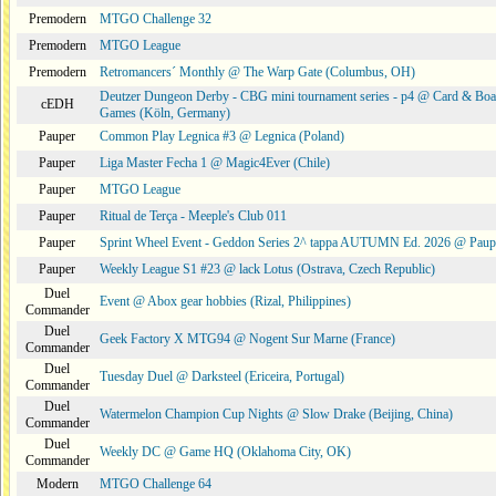
Premodern
MTGO Challenge 32
Premodern
MTGO League
Premodern
Retromancers´ Monthly @ The Warp Gate (Columbus, OH)
Deutzer Dungeon Derby - CBG mini tournament series - p4 @ Card & Boa
cEDH
Games (Köln, Germany)
Pauper
Common Play Legnica #3 @ Legnica (Poland)
Pauper
Liga Master Fecha 1 @ Magic4Ever (Chile)
Pauper
MTGO League
Pauper
Ritual de Terça - Meeple's Club 011
Pauper
Sprint Wheel Event - Geddon Series 2^ tappa AUTUMN Ed. 2026 @ Pau
Pauper
Weekly League S1 #23 @ lack Lotus (Ostrava, Czech Republic)
Duel
Event @ Abox gear hobbies (Rizal, Philippines)
Commander
Duel
Geek Factory X MTG94 @ Nogent Sur Marne (France)
Commander
Duel
Tuesday Duel @ Darksteel (Ericeira, Portugal)
Commander
Duel
Watermelon Champion Cup Nights @ Slow Drake (Beijing, China)
Commander
Duel
Weekly DC @ Game HQ (Oklahoma City, OK)
Commander
Modern
MTGO Challenge 64