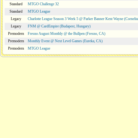
Standard
MTGO Challenge 32
Standard
MTGO League
Legacy
Charlotte League Season 3 Week 5 @ Parker Banner Kent Wayne (Corneli
Legacy
FNM @ CardEmpire (Budapest, Hungary)
Premodern
Fresno August Monthly @ the Bullpen (Fresno, CA)
Premodern
Monthly Event @ Next Level Games (Eureka, CA)
Premodern
MTGO League