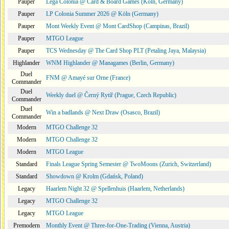
Pauper
Lega Colonia @ Card & Board Games (Köln, Germany)
Pauper
LP Colonia Summer 2026 @ Köln (Germany)
Pauper
Mont Weekly Event @ Mont CardShop (Campinas, Brazil)
Pauper
MTGO League
Pauper
TCS Wednesday @ The Card Shop PLT (Petaling Jaya, Malaysia)
Highlander
WNM Highlander @ Managames (Berlin, Germany)
Duel
FNM @ Amayé sur Orne (France)
Commander
Duel
Weekly duel @ Černý Rytíř (Prague, Czech Republic)
Commander
Duel
Win a badlands @ Next Draw (Osasco, Brazil)
Commander
Modern
MTGO Challenge 32
Modern
MTGO Challenge 32
Modern
MTGO League
Standard
Finals League Spring Semester @ TwoMoons (Zurich, Switzerland)
Standard
Showdown @ Krolm (Gdańsk, Poland)
Legacy
Haarlem Night 32 @ Spellenhuis (Haarlem, Netherlands)
Legacy
MTGO Challenge 32
Legacy
MTGO League
Premodern
Monthly Event @ Three-for-One-Trading (Vienna, Austria)