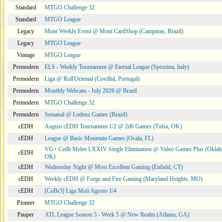
Standard
MTGO Challenge 32
Standard
MTGO League
Legacy
Mont Weekly Event @ Mont CardShop (Campinas, Brazil)
Legacy
MTGO League
Vintage
MTGO League
Premodern
ELS - Weekly Tournament @ Eternal League (Spezzina, Italy)
Premodern
Liga @ Roll'Oriental (Covilhã, Portugal)
Premodern
Monthly Webcam - July 2026 @ Brazil
Premodern
MTGO Challenge 32
Premodern
Semanal @ Ludenz Games (Brazil)
cEDH
August cEDH Tournament 1/2 @ 2d6 Games (Tulsa, OK)
cEDH
League @ Basic Mountain Games (Ocala, FL)
VG+ Cedh Melee LXXIV Single Elimination @ Video Games Plus (Oklah
cEDH
OK)
cEDH
Wednesday Night @ Most Excellent Gaming (Enfield, CT)
cEDH
Weekly cEDH @ Forge and Fire Gaming (Maryland Heights, MO)
cEDH
[CoBr3] Liga Moii Agosto 1/4
Pioneer
MTGO Challenge 32
Pauper
ATL League Season 5 - Week 5 @ New Realm (Atlanta, GA)