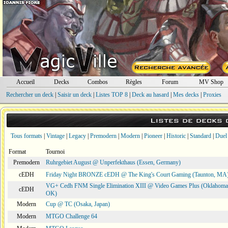
Accueil
Decks
Combos
Règles
Forum
MV Shop
Rechercher un deck
|
Saisir un deck
|
Listes TOP 8
|
Deck au hasard
|
Mes decks
|
Proxies
Listes de decks
Tous formats
|
Vintage
|
Legacy
|
Premodern
|
Modern
|
Pioneer
|
Historic
|
Standard
|
Duel
Format
Tournoi
Premodern
Ruhrgebiet August @ Unperfekthaus (Essen, Germany)
cEDH
Friday Night BRONZE cEDH @ The King's Court Gaming (Taunton, MA
VG+ Cedh FNM Single Elimination XIII @ Video Games Plus (Oklahoma 
cEDH
OK)
Modern
Cup @ TC (Osaka, Japan)
Modern
MTGO Challenge 64