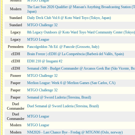
Modern
MTGO League
The Last Sun 2026 Qualifier @ Massan's Anything Broadcasting Station (
Modern
Japan)
Standard
Daily Deck Club Vol.6 @ Koto Ward Toyo (Tokyo, Japan)
Standard
MTGO Challenge 32
Legacy
8th Legacy Outdoors @ Koto Ward Toyo Ward Community Center (Tokyo)
Legacy
MTGO League
Premodern
Pancolgeddon 7th Ed. @ Pancole (Grosseto, Italy)
cEDH
Brain Freeze | cEDH @ La Competència (Barberà del Vallès, Spain)
cEDH
EDH 210 @ Inugami #2
cEDH
Semanal c500 - Budget Commander @ Arcanos Geek Bar (São Vicente, Bra
Pioneer
MTGO Challenge 32
Pauper
Merlion League: Week 6 @ Merlion Games (San Carlos, CA)
Pauper
MTGO Challenge 32
Pauper
Semanal @ Sword Luderia (Teresina, Brasil)
Duel
Duel Semanal @ Sword Luderia (Teresina, Brazil)
Commander
Duel
MTGO League
Commander
Modern
MTGO League
Modern
NM2026 - Last Chance Bye - Fredag @ MTGNM (Oslo, norway)