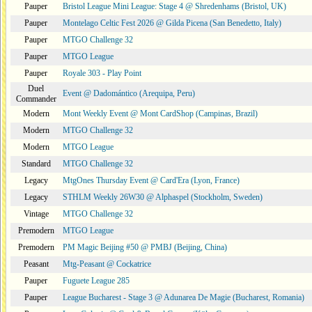
Pauper
Bristol League Mini League: Stage 4 @ Shredenhams (Bristol, UK)
Pauper
Montelago Celtic Fest 2026 @ Gilda Picena (San Benedetto, Italy)
Pauper
MTGO Challenge 32
Pauper
MTGO League
Pauper
Royale 303 - Play Point
Duel
Event @ Dadomántico (Arequipa, Peru)
Commander
Modern
Mont Weekly Event @ Mont CardShop (Campinas, Brazil)
Modern
MTGO Challenge 32
Modern
MTGO League
Standard
MTGO Challenge 32
Legacy
MtgOnes Thursday Event @ Card'Era (Lyon, France)
Legacy
STHLM Weekly 26W30 @ Alphaspel (Stockholm, Sweden)
Vintage
MTGO Challenge 32
Premodern
MTGO League
Premodern
PM Magic Beijing #50 @ PMBJ (Beijing, China)
Peasant
Mtg-Peasant @ Cockatrice
Pauper
Fuguete League 285
Pauper
League Bucharest - Stage 3 @ Adunarea De Magie (Bucharest, Romania)