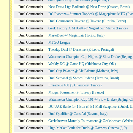
Duel Commander
Next Draw Liga Badlands @ Next Draw (Osasco, Brazil)
Duel Commander
DC Piacenza - Summer Topdeck @ Magicplanet MTG (Piace
Duel Commander
Duel Commander Taverna @ Taverna (Curitiba, Brazil)
Duel Commander
Geek Factory X MTG94 @ Nogent Sur Marne (France)
Duel Commander
MarteDuel @ Magic Lair (Torino, Italy)
Duel Commander
MTGO League
Duel Commander
Tuesday Duel @ Darksteel (Ericeira, Portugal)
Duel Commander
Watermelon Champion Cup Nights @ Slow Drake (Beijing,
Duel Commander
Weekly DC @ Game HQ (Oklahoma City, OK)
Duel Commander
Duel Cup Palantir @ Alc Palantir (Molfetta, Italy)
Duel Commander
Duel Semanal @ Sword Luderia (Teresina, Brazil)
Duel Commander
Emraclette #30 @ Chambéry (France)
Duel Commander
Midgar Tournament @ Evrecy (France)
Duel Commander
Watermelon Champion Cup 101 @ Slow Drake (Beijing, Ch
Duel Commander
DC UAE Battle for 1 Box @ B1 Mall Swapmeet (Dubai, 
Duel Commander
Duel Qualifier @ Caos Ad (Savona, Italy)
Duel Commander
Geeksheaven Monthly Tournament @ Geeksheaven (Weiler
Duel Commander
High Market Battle for Duals @ Gateway Cinema (?, ?)