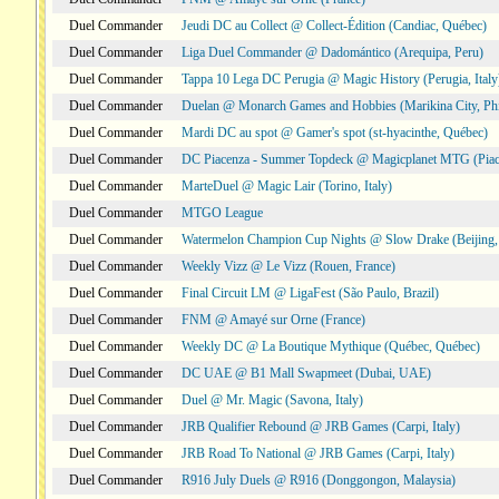
Duel Commander
Jeudi DC au Collect @ Collect-Édition (Candiac, Québec)
Duel Commander
Liga Duel Commander @ Dadomántico (Arequipa, Peru)
Duel Commander
Tappa 10 Lega DC Perugia @ Magic History (Perugia, Italy
Duel Commander
Duelan @ Monarch Games and Hobbies (Marikina City, Phi
Duel Commander
Mardi DC au spot @ Gamer's spot (st-hyacinthe, Québec)
Duel Commander
DC Piacenza - Summer Topdeck @ Magicplanet MTG (Piace
Duel Commander
MarteDuel @ Magic Lair (Torino, Italy)
Duel Commander
MTGO League
Duel Commander
Watermelon Champion Cup Nights @ Slow Drake (Beijing,
Duel Commander
Weekly Vizz @ Le Vizz (Rouen, France)
Duel Commander
Final Circuit LM @ LigaFest (São Paulo, Brazil)
Duel Commander
FNM @ Amayé sur Orne (France)
Duel Commander
Weekly DC @ La Boutique Mythique (Québec, Québec)
Duel Commander
DC UAE @ B1 Mall Swapmeet (Dubai, UAE)
Duel Commander
Duel @ Mr. Magic (Savona, Italy)
Duel Commander
JRB Qualifier Rebound @ JRB Games (Carpi, Italy)
Duel Commander
JRB Road To National @ JRB Games (Carpi, Italy)
Duel Commander
R916 July Duels @ R916 (Donggongon, Malaysia)