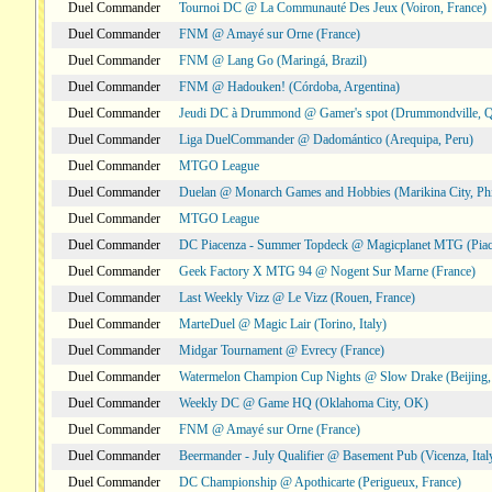
Duel Commander
Tournoi DC @ La Communauté Des Jeux (Voiron, France)
Duel Commander
FNM @ Amayé sur Orne (France)
Duel Commander
FNM @ Lang Go (Maringá, Brazil)
Duel Commander
FNM @ Hadouken! (Córdoba, Argentina)
Duel Commander
Jeudi DC à Drummond @ Gamer's spot (Drummondville, 
Duel Commander
Liga DuelCommander @ Dadomántico (Arequipa, Peru)
Duel Commander
MTGO League
Duel Commander
Duelan @ Monarch Games and Hobbies (Marikina City, Phi
Duel Commander
MTGO League
Duel Commander
DC Piacenza - Summer Topdeck @ Magicplanet MTG (Piace
Duel Commander
Geek Factory X MTG 94 @ Nogent Sur Marne (France)
Duel Commander
Last Weekly Vizz @ Le Vizz (Rouen, France)
Duel Commander
MarteDuel @ Magic Lair (Torino, Italy)
Duel Commander
Midgar Tournament @ Evrecy (France)
Duel Commander
Watermelon Champion Cup Nights @ Slow Drake (Beijing,
Duel Commander
Weekly DC @ Game HQ (Oklahoma City, OK)
Duel Commander
FNM @ Amayé sur Orne (France)
Duel Commander
Beermander - July Qualifier @ Basement Pub (Vicenza, Ital
Duel Commander
DC Championship @ Apothicarte (Perigueux, France)