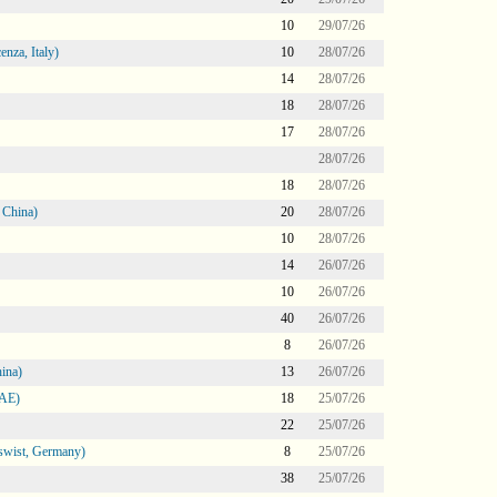
10
29/07/26
nza, Italy)
10
28/07/26
14
28/07/26
18
28/07/26
17
28/07/26
28/07/26
18
28/07/26
 China)
20
28/07/26
10
28/07/26
14
26/07/26
10
26/07/26
40
26/07/26
8
26/07/26
ina)
13
26/07/26
UAE)
18
25/07/26
22
25/07/26
swist, Germany)
8
25/07/26
38
25/07/26