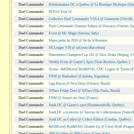
Duel Commander
Hebdomadaire DC à Québec @ La Boutique Mythique (Qué
Duel Commander
MTGO Trial 16
Duel Commander
Collectors Duel Commander VOL4 @ Gamezone (Vercelli, I
Duel Commander
Duel Commander Summer Edition @ Dracarys (Viterbo, Ita
Duel Commander
Event @ Mr. Magic (Savona, Italy)
Duel Commander
Major petite ile 2026 @ Ile de la Reunion
Duel Commander
DCLeague VIII @ inGenio (Barcelona)
Duel Commander
Watermelon Champion Cup 102 @ Slow Drake (Beijing, Ch
Duel Commander
Weekly Event @ Gamer’s Spot (Trois-Rivières, Québec )
Duel Commander
Xzone - &#268;erný Rytí&#345; CDC League @ Xzone (Pr
Duel Commander
FNM @ Hadouken! (Córdoba, Argentina)
Duel Commander
Liga Bayou @ Next Draw (Osasco, Brazil)
Duel Commander
XPlace Friday Duel @ XPlace (São Paulo, Brazil)
Duel Commander
FNM @ Amayé sur Orne (France)
Duel Commander
Jeudi DC @ Gamer's spot (Drummondville, Québec)
Duel Commander
Jeudi DC a la taverne @ Taverne du Collectionneur (Saint-
Duel Commander
Jeudi DC au Collect @ Collect-Édition (Candiac, Québec)
Duel Commander
&#268;erný Rytí&#345; Double Up @ Černý Rytíř (Prague,
Duel Commander
JRB Qualifier @ JRB Games (Carpi, Italy)