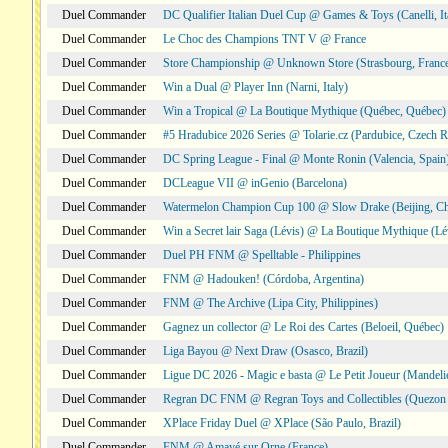
Duel Commander
DC Qualifier Italian Duel Cup @ Games & Toys (Canelli, It
Duel Commander
Le Choc des Champions TNT V @ France
Duel Commander
Store Championship @ Unknown Store (Strasbourg, Franc
Duel Commander
Win a Dual @ Player Inn (Narni, Italy)
Duel Commander
Win a Tropical @ La Boutique Mythique (Québec, Québec)
Duel Commander
#5 Hradubice 2026 Series @ Tolarie.cz (Pardubice, Czech R
Duel Commander
DC Spring League - Final @ Monte Ronin (Valencia, Spain
Duel Commander
DCLeague VII @ inGenio (Barcelona)
Duel Commander
Watermelon Champion Cup 100 @ Slow Drake (Beijing, Ch
Duel Commander
Win a Secret lair Saga (Lévis) @ La Boutique Mythique (Lé
Duel Commander
Duel PH FNM @ Spelltable - Philippines
Duel Commander
FNM @ Hadouken! (Córdoba, Argentina)
Duel Commander
FNM @ The Archive (Lipa City, Philippines)
Duel Commander
Gagnez un collector @ Le Roi des Cartes (Beloeil, Québec)
Duel Commander
Liga Bayou @ Next Draw (Osasco, Brazil)
Duel Commander
Ligue DC 2026 - Magic e basta @ Le Petit Joueur (Mandeli
Duel Commander
Regran DC FNM @ Regran Toys and Collectibles (Quezon C
Duel Commander
XPlace Friday Duel @ XPlace (São Paulo, Brazil)
Duel Commander
FNM @ Amayé sur Orne (France)