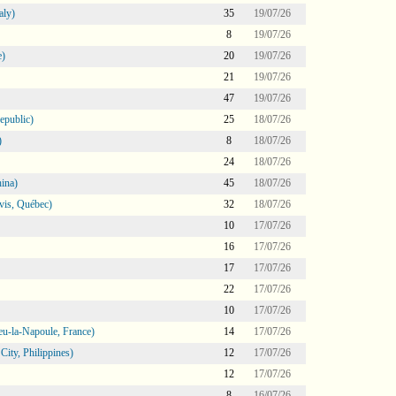
aly)
35
19/07/26
8
19/07/26
e)
20
19/07/26
21
19/07/26
47
19/07/26
epublic)
25
18/07/26
)
8
18/07/26
24
18/07/26
ina)
45
18/07/26
vis, Québec)
32
18/07/26
10
17/07/26
16
17/07/26
17
17/07/26
22
17/07/26
10
17/07/26
eu-la-Napoule, France)
14
17/07/26
ity, Philippines)
12
17/07/26
12
17/07/26
8
16/07/26