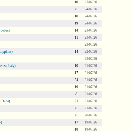
10
25/07/26
8
24/07/26
10
24/07/26
19
24/07/26
Québec)
14
23/07/26
11
23/07/26
23/07/26
lippines)
14
22/07/26
22/07/26
nza, Italy)
10
21/07/26
17
21/07/26
24
21/07/26
19
21/07/26
8
21/07/26
 China)
21
21/07/26
8
21/07/26
8
20/07/26
y)
17
19/07/26
18
19/07/26