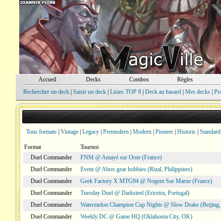
Accueil
Decks
Combos
Règles
Rechercher un deck
|
Saisir un deck
|
Listes TOP 8
|
Deck au hasard
|
Mes decks
|
Pr
Tous formats
|
Vintage
|
Legacy
|
Premodern
|
Modern
|
Pioneer
|
Historic
|
Standard
Format
Tournoi
Duel Commander
FNM @ Amayé sur Orne (France)
Duel Commander
Event @ Abox gear hobbies (Rizal, Philippines)
Duel Commander
Geek Factory X MTG94 @ Nogent Sur Marne (France)
Duel Commander
Tuesday Duel @ Darksteel (Ericeira, Portugal)
Duel Commander
Watermelon Champion Cup Nights @ Slow Drake (Beijing,
Duel Commander
Weekly DC @ Game HQ (Oklahoma City, OK)