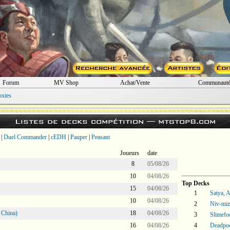
Forum
MV Shop
Achat/Vente
Communaut
oxies
Listes de decks compétition —
mtgtop8.com
|
Duel Commander
|
cEDH
|
Pauper
|
Peasant
Joueurs
date
8
05/08/26
10
04/08/26
Top Decks
15
04/08/26
1
Satya, 
10
04/08/26
2
Niv-miz
 China)
18
04/08/26
3
Slimefo
16
04/08/26
4
Deadpoo