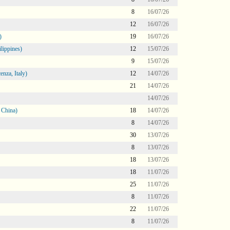
8
16/07/26
12
16/07/26
)
19
16/07/26
lippines)
12
15/07/26
9
15/07/26
nza, Italy)
12
14/07/26
21
14/07/26
14/07/26
 China)
18
14/07/26
8
14/07/26
30
13/07/26
8
13/07/26
18
13/07/26
18
11/07/26
25
11/07/26
8
11/07/26
22
11/07/26
8
11/07/26