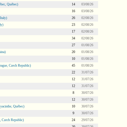
bec, Québec)
14
03/08/26
16
03/08/26
taly)
26
02/08/26
ly)
23
02/08/26
17
02/08/26
34
02/08/26
27
01/08/26
ina)
20
01/08/26
10
01/08/26
ague, Czech Republic)
45
01/08/26
22
31/07/26
12
31/07/26
12
31/07/26
8
30/07/26
12
30/07/26
Hyacinthe, Québec)
10
30/07/26
9
30/07/26
 Czech Republic)
24
29/07/26
20
29/07/26