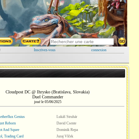
é
Inscrivez-vous
connexion
Cloudpost DC @ Ihrysko (Bratislava, Slovakia)
Duel Commander
joué le 05/06/2025
Aetherflux Genius
Lukáš Struhár
zet Reborn
David Csente
ot And Squee
Dominik Repa
l, Trading Card
Juraj Vlček