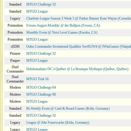
Standard
MTGO Challenge 32
Standard
MTGO League
Legacy
Charlotte League Season 3 Week 5 @ Parker Banner Kent Wayne (Corneli
Premodern
Fresno August Monthly @ the Bullpen (Fresno, CA)
Premodern
Monthly Event @ Next Level Games (Eureka, CA)
Premodern
MTGO League
cEDH
Oahu Commander Invitational Qualifier Ser4S2W4 @ IWinGames (Waipah
Pioneer
MTGO Challenge 32
Pauper
MTGO League
Duel
Hebdomadaire DC à Québec @ La Boutique Mythique (Québec, Québec)
Commander
Duel
MTGO Trial 16
Commander
Modern
MTGO Challenge 64
Modern
MTGO Challenge 96
Modern
MTGO League
Standard
Bi-Weekly Event @ Card & Board Games (Köln, Germany)
Standard
MTGO Challenge 32
Legacy
League @ Alte Feuerwache (Köln, Germany)
Legacy
MTGO League