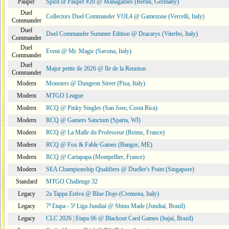
Pauper
Spirit of Pauper #20 @ Managames (Berlin, Germany)
Duel
Collectors Duel Commander VOL4 @ Gamezone (Vercelli, Italy)
Commander
Duel
Duel Commander Summer Edition @ Dracarys (Viterbo, Italy)
Commander
Duel
Event @ Mr. Magic (Savona, Italy)
Commander
Duel
Major petite ile 2026 @ Ile de la Reunion
Commander
Modern
Monsters @ Dungeon Street (Pisa, Italy)
Modern
MTGO League
Modern
RCQ @ Pinky Singles (San Jose, Costa Rica)
Modern
RCQ @ Gamers Sanctum (Sparta, WI)
Modern
RCQ @ La Malle du Professeur (Reims, France)
Modern
RCQ @ Fox & Fable Games (Bangor, ME)
Modern
RCQ @ Cartapapa (Montpellier, France)
Modern
SEA Championship Qualifiers @ Dueller's Point (Singapore)
Standard
MTGO Challenge 32
Legacy
2a Tappa Estiva @ Blue Dojo (Cremona, Italy)
Legacy
7ª Etapa - 5ª Liga Jundiaí @ Shinu Made (Jundiaí, Brazil)
Legacy
CLC 2026 | Etapa 06 @ Blackout Card Games (Itajaí, Brazil)