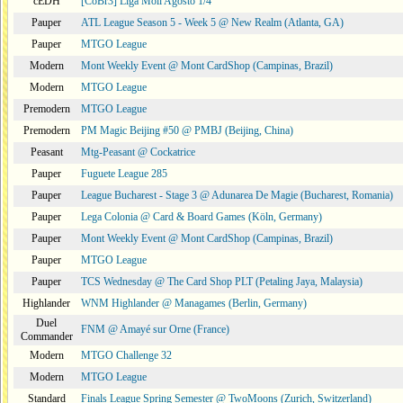
cEDH
[CoBr3] Liga Moii Agosto 1/4
Pauper
ATL League Season 5 - Week 5 @ New Realm (Atlanta, GA)
Pauper
MTGO League
Modern
Mont Weekly Event @ Mont CardShop (Campinas, Brazil)
Modern
MTGO League
Premodern
MTGO League
Premodern
PM Magic Beijing #50 @ PMBJ (Beijing, China)
Peasant
Mtg-Peasant @ Cockatrice
Pauper
Fuguete League 285
Pauper
League Bucharest - Stage 3 @ Adunarea De Magie (Bucharest, Romania)
Pauper
Lega Colonia @ Card & Board Games (Köln, Germany)
Pauper
Mont Weekly Event @ Mont CardShop (Campinas, Brazil)
Pauper
MTGO League
Pauper
TCS Wednesday @ The Card Shop PLT (Petaling Jaya, Malaysia)
Highlander
WNM Highlander @ Managames (Berlin, Germany)
Duel
FNM @ Amayé sur Orne (France)
Commander
Modern
MTGO Challenge 32
Modern
MTGO League
Standard
Finals League Spring Semester @ TwoMoons (Zurich, Switzerland)