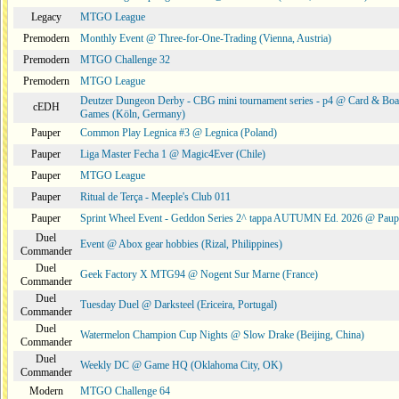
Legacy
MTGO League
Premodern
Monthly Event @ Three-for-One-Trading (Vienna, Austria)
Premodern
MTGO Challenge 32
Premodern
MTGO League
Deutzer Dungeon Derby - CBG mini tournament series - p4 @ Card & Boa
cEDH
Games (Köln, Germany)
Pauper
Common Play Legnica #3 @ Legnica (Poland)
Pauper
Liga Master Fecha 1 @ Magic4Ever (Chile)
Pauper
MTGO League
Pauper
Ritual de Terça - Meeple's Club 011
Pauper
Sprint Wheel Event - Geddon Series 2^ tappa AUTUMN Ed. 2026 @ Pau
Duel
Event @ Abox gear hobbies (Rizal, Philippines)
Commander
Duel
Geek Factory X MTG94 @ Nogent Sur Marne (France)
Commander
Duel
Tuesday Duel @ Darksteel (Ericeira, Portugal)
Commander
Duel
Watermelon Champion Cup Nights @ Slow Drake (Beijing, China)
Commander
Duel
Weekly DC @ Game HQ (Oklahoma City, OK)
Commander
Modern
MTGO Challenge 64