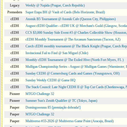
Legacy
Weekly @ Najáda (Prague, Czech Republic)
Premodern
Super Etapa BH @ Vault of Cards (Belo Horizonte, Brazil)
cEDH
Atomik B5 Tournament @ Atomik Cafe (Quezon City, Philippines)
cEDH
August cEDH Qualifier - cEDH UK @ Merchant's Guild (Glasgow, Scotla
cEDH
CCS $3,000 Sunday Side Event #3 @ Charlies Collectible Show (Houston
cEDH
cEDH Monthly Tournament @ The Arcanum Sanctorum (Tucson, AZ)
cEDH
Czech cEDH monthly tournament @ The Black Knight (Prague, Czech Rep
cEDH
Invitacional Fail to Find @ San Miguel (Chile)
cEDH
Monthly cEDH Tournament @ The Exiled Hive (North Fort Myers, FL )
cEDH
Mulligan Championship Series - August @ Mulligan Games (Warminster, 
cEDH
Sunday CEDH @ Cornersburg Cards and Games (Youngstown, OH)
cEDH
Sunday Weekly CEDH @ Game HQ
cEDH
The Stack Council: Late Night CEDH II @ Top Cut Cards (Cheektowaga,
Pioneer
MTGO Challenge 32
Pioneer
Summer Sun's Zenith Qualifier @ TC (Tokyo, Japan)
Pauper
Domingooouuu 85 [premiação dobrada!]
Pauper
MTGO Challenge 32
Pauper
Multiverso #33-2026 @ Multiverso Game Point (Aracaju, Brazil)