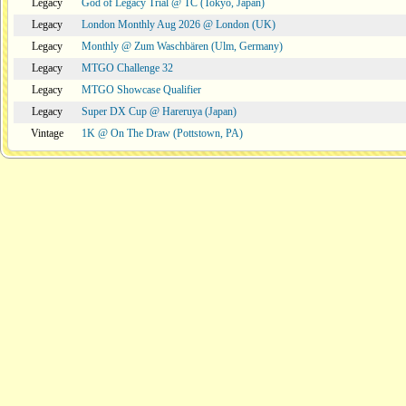
Legacy
God of Legacy Trial @ TC (Tokyo, Japan)
Legacy
London Monthly Aug 2026 @ London (UK)
Legacy
Monthly @ Zum Waschbären (Ulm, Germany)
Legacy
MTGO Challenge 32
Legacy
MTGO Showcase Qualifier
Legacy
Super DX Cup @ Hareruya (Japan)
Vintage
1K @ On The Draw (Pottstown, PA)