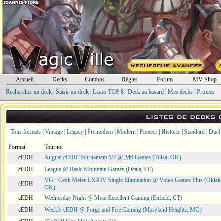
Accueil
Decks
Combos
Règles
Forum
MV Shop
Rechercher un deck
|
Saisir un deck
|
Listes TOP 8
|
Deck au hasard
|
Mes decks
|
Proxies
Listes de decks
Tous formats
|
Vintage
|
Legacy
|
Premodern
|
Modern
|
Pioneer
|
Historic
|
Standard
|
Duel
Format
Tournoi
cEDH
August cEDH Tournament 1/2 @ 2d6 Games (Tulsa, OK)
cEDH
League @ Basic Mountain Games (Ocala, FL)
VG+ Cedh Melee LXXIV Single Elimination @ Video Games Plus (Oklah
cEDH
OK)
cEDH
Wednesday Night @ Most Excellent Gaming (Enfield, CT)
cEDH
Weekly cEDH @ Forge and Fire Gaming (Maryland Heights, MO)