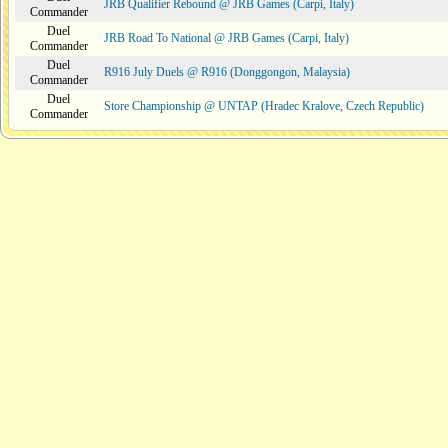
JRB Qualifier Rebound @ JRB Games (Carpi, Italy)
Commander
Duel
JRB Road To National @ JRB Games (Carpi, Italy)
Commander
Duel
R916 July Duels @ R916 (Donggongon, Malaysia)
Commander
Duel
Store Championship @ UNTAP (Hradec Kralove, Czech Republic)
Commander