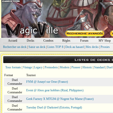
Accueil
Decks
Combos
Règles
Forum
MV Shop
Rechercher un deck
|
Saisir un deck
|
Listes TOP 8
|
Deck au hasard
|
Mes decks
|
Proxies
Listes de decks
Tous formats
|
Vintage
|
Legacy
|
Premodern
|
Modern
|
Pioneer
|
Historic
|
Standard
|
Duel
Format
Tournoi
Duel
FNM @ Amayé sur Orne (France)
Commander
Duel
Event @ Abox gear hobbies (Rizal, Philippines)
Commander
Duel
Geek Factory X MTG94 @ Nogent Sur Marne (France)
Commander
Duel
Tuesday Duel @ Darksteel (Ericeira, Portugal)
Commander