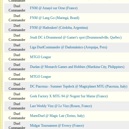
Commander
Duel
FNM @ Amayé sur Orne (France)
Commander
Duel
FNM @ Lang Go (Maringá, Brazil)
Commander
Duel
FNM @ Hadouken! (Córdoba, Argentina)
Commander
Duel
Jeudi DC à Drummond @ Gamer's spot (Drummondville, Québec)
Commander
Duel
Liga DuelCommander @ Dadomántico (Arequipa, Peru)
Commander
Duel
MTGO League
Commander
Duel
Duelan @ Monarch Games and Hobbies (Marikina City, Philippines)
Commander
Duel
MTGO League
Commander
Duel
DC Piacenza - Summer Topdeck @ Magicplanet MTG (Piacenza, Italy)
Commander
Duel
Geek Factory X MTG 94 @ Nogent Sur Marne (France)
Commander
Duel
Last Weekly Vizz @ Le Vizz (Rouen, France)
Commander
Duel
MarteDuel @ Magic Lair (Torino, Italy)
Commander
Duel
Midgar Tournament @ Evrecy (France)
Commander