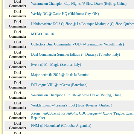
Duel
Watermelon Champion Cup Nights @ Slow Drake (Beijing, China)
Commander
Duel
Weekly DC @ Game HQ (Oklahoma City, OK)
Commander
Duel
Hebdomadaire DC à Québec @ La Boutique Mythique (Québec, Québec
Commander
Duel
MTGO Trial 16
Commander
Duel
Collectors Duel Commander VOL4 @ Gamezone (Vercelli, Italy)
Commander
Duel
Duel Commander Summer Edition @ Dracarys (Viterbo, Italy)
Commander
Duel
Event @ Mr. Magic (Savona, Italy)
Commander
Duel
Major petite ile 2026 @ Ile de la Reunion
Commander
Duel
DCLeague VIII @ inGenio (Barcelona)
Commander
Duel
Watermelon Champion Cup 102 @ Slow Drake (Beijing, China)
Commander
Duel
Weekly Event @ Gamer’s Spot (Trois-Rivières, Québec )
Commander
Duel
Xzone - &#268;erný Rytí&#345; CDC League @ Xzone (Prague, Czec
Commander
Republic)
Duel
FNM @ Hadouken! (Córdoba, Argentina)
Commander
Duel