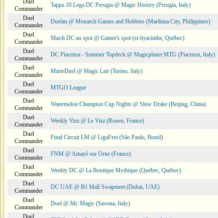
Duel
Tappa 10 Lega DC Perugia @ Magic History (Perugia, Italy)
Commander
Duel
Duelan @ Monarch Games and Hobbies (Marikina City, Philippines)
Commander
Duel
Mardi DC au spot @ Gamer's spot (st-hyacinthe, Québec)
Commander
Duel
DC Piacenza - Summer Topdeck @ Magicplanet MTG (Piacenza, Italy)
Commander
Duel
MarteDuel @ Magic Lair (Torino, Italy)
Commander
Duel
MTGO League
Commander
Duel
Watermelon Champion Cup Nights @ Slow Drake (Beijing, China)
Commander
Duel
Weekly Vizz @ Le Vizz (Rouen, France)
Commander
Duel
Final Circuit LM @ LigaFest (São Paulo, Brazil)
Commander
Duel
FNM @ Amayé sur Orne (France)
Commander
Duel
Weekly DC @ La Boutique Mythique (Québec, Québec)
Commander
Duel
DC UAE @ B1 Mall Swapmeet (Dubai, UAE)
Commander
Duel
Duel @ Mr. Magic (Savona, Italy)
Commander
Duel