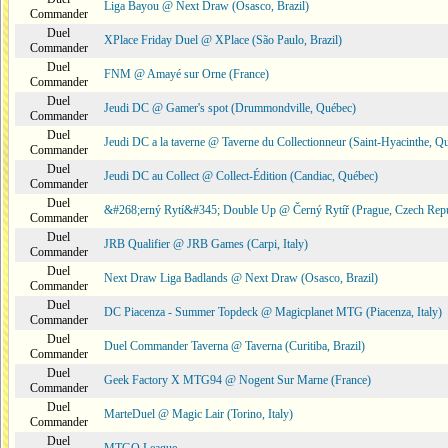
Liga Bayou @ Next Draw (Osasco, Brazil)
Commander
Duel
XPlace Friday Duel @ XPlace (São Paulo, Brazil)
Commander
Duel
FNM @ Amayé sur Orne (France)
Commander
Duel
Jeudi DC @ Gamer's spot (Drummondville, Québec)
Commander
Duel
Jeudi DC a la taverne @ Taverne du Collectionneur (Saint-Hyacinthe, Q
Commander
Duel
Jeudi DC au Collect @ Collect-Édition (Candiac, Québec)
Commander
Duel
&#268;erný Rytí&#345; Double Up @ Černý Rytíř (Prague, Czech Repu
Commander
Duel
JRB Qualifier @ JRB Games (Carpi, Italy)
Commander
Duel
Next Draw Liga Badlands @ Next Draw (Osasco, Brazil)
Commander
Duel
DC Piacenza - Summer Topdeck @ Magicplanet MTG (Piacenza, Italy)
Commander
Duel
Duel Commander Taverna @ Taverna (Curitiba, Brazil)
Commander
Duel
Geek Factory X MTG94 @ Nogent Sur Marne (France)
Commander
Duel
MarteDuel @ Magic Lair (Torino, Italy)
Commander
Duel