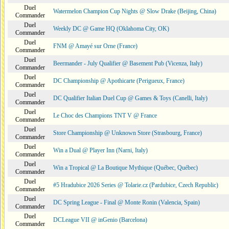
Duel
Watermelon Champion Cup Nights @ Slow Drake (Beijing, China)
Commander
Duel
Weekly DC @ Game HQ (Oklahoma City, OK)
Commander
Duel
FNM @ Amayé sur Orne (France)
Commander
Duel
Beermander - July Qualifier @ Basement Pub (Vicenza, Italy)
Commander
Duel
DC Championship @ Apothicarte (Perigueux, France)
Commander
Duel
DC Qualifier Italian Duel Cup @ Games & Toys (Canelli, Italy)
Commander
Duel
Le Choc des Champions TNT V @ France
Commander
Duel
Store Championship @ Unknown Store (Strasbourg, France)
Commander
Duel
Win a Dual @ Player Inn (Narni, Italy)
Commander
Duel
Win a Tropical @ La Boutique Mythique (Québec, Québec)
Commander
Duel
#5 Hradubice 2026 Series @ Tolarie.cz (Pardubice, Czech Republic)
Commander
Duel
DC Spring League - Final @ Monte Ronin (Valencia, Spain)
Commander
Duel
DCLeague VII @ inGenio (Barcelona)
Commander