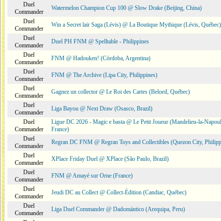
Duel
Watermelon Champion Cup 100 @ Slow Drake (Beijing, China)
Commander
Duel
Win a Secret lair Saga (Lévis) @ La Boutique Mythique (Lévis, Québec)
Commander
Duel
Duel PH FNM @ Spelltable - Philippines
Commander
Duel
FNM @ Hadouken! (Córdoba, Argentina)
Commander
Duel
FNM @ The Archive (Lipa City, Philippines)
Commander
Duel
Gagnez un collector @ Le Roi des Cartes (Beloeil, Québec)
Commander
Duel
Liga Bayou @ Next Draw (Osasco, Brazil)
Commander
Duel
Ligue DC 2026 - Magic e basta @ Le Petit Joueur (Mandelieu-la-Napoul
Commander
France)
Duel
Regran DC FNM @ Regran Toys and Collectibles (Quezon City, Philipp
Commander
Duel
XPlace Friday Duel @ XPlace (São Paulo, Brazil)
Commander
Duel
FNM @ Amayé sur Orne (France)
Commander
Duel
Jeudi DC au Collect @ Collect-Édition (Candiac, Québec)
Commander
Duel
Liga Duel Commander @ Dadomántico (Arequipa, Peru)
Commander