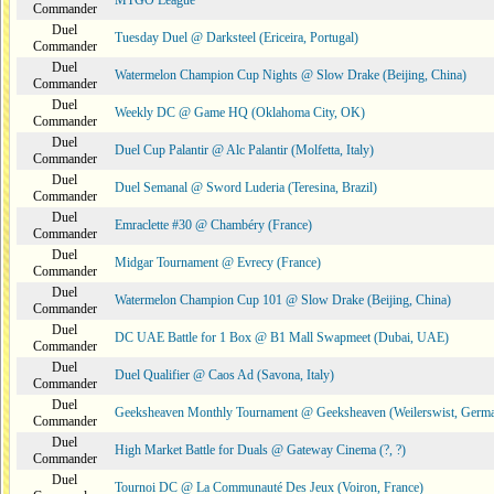
MTGO League
Commander
Duel
Tuesday Duel @ Darksteel (Ericeira, Portugal)
Commander
Duel
Watermelon Champion Cup Nights @ Slow Drake (Beijing, China)
Commander
Duel
Weekly DC @ Game HQ (Oklahoma City, OK)
Commander
Duel
Duel Cup Palantir @ Alc Palantir (Molfetta, Italy)
Commander
Duel
Duel Semanal @ Sword Luderia (Teresina, Brazil)
Commander
Duel
Emraclette #30 @ Chambéry (France)
Commander
Duel
Midgar Tournament @ Evrecy (France)
Commander
Duel
Watermelon Champion Cup 101 @ Slow Drake (Beijing, China)
Commander
Duel
DC UAE Battle for 1 Box @ B1 Mall Swapmeet (Dubai, UAE)
Commander
Duel
Duel Qualifier @ Caos Ad (Savona, Italy)
Commander
Duel
Geeksheaven Monthly Tournament @ Geeksheaven (Weilerswist, Germ
Commander
Duel
High Market Battle for Duals @ Gateway Cinema (?, ?)
Commander
Duel
Tournoi DC @ La Communauté Des Jeux (Voiron, France)