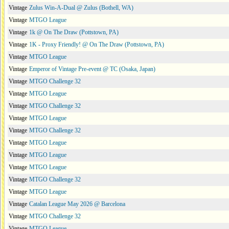
Vintage
Zulus Win-A-Dual @ Zulus (Bothell, WA)
Vintage
MTGO League
Vintage
1k @ On The Draw (Pottstown, PA)
Vintage
1K - Proxy Friendly! @ On The Draw (Pottstown, PA)
Vintage
MTGO League
Vintage
Emperor of Vintage Pre-event @ TC (Osaka, Japan)
Vintage
MTGO Challenge 32
Vintage
MTGO League
Vintage
MTGO Challenge 32
Vintage
MTGO League
Vintage
MTGO Challenge 32
Vintage
MTGO League
Vintage
MTGO League
Vintage
MTGO League
Vintage
MTGO Challenge 32
Vintage
MTGO League
Vintage
Catalan League May 2026 @ Barcelona
Vintage
MTGO Challenge 32
Vintage
MTGO League