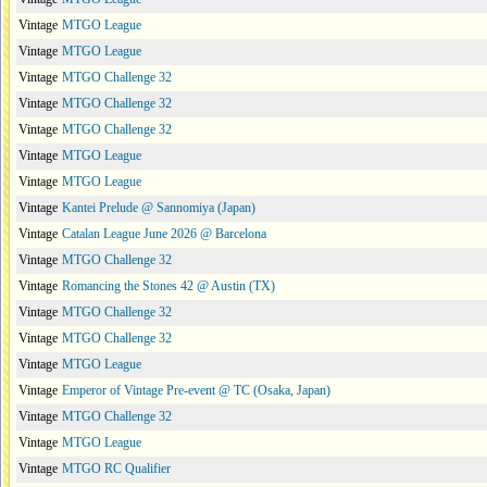
Vintage
MTGO League
Vintage
MTGO League
Vintage
MTGO Challenge 32
Vintage
MTGO Challenge 32
Vintage
MTGO Challenge 32
Vintage
MTGO League
Vintage
MTGO League
Vintage
Kantei Prelude @ Sannomiya (Japan)
Vintage
Catalan League June 2026 @ Barcelona
Vintage
MTGO Challenge 32
Vintage
Romancing the Stones 42 @ Austin (TX)
Vintage
MTGO Challenge 32
Vintage
MTGO Challenge 32
Vintage
MTGO League
Vintage
Emperor of Vintage Pre-event @ TC (Osaka, Japan)
Vintage
MTGO Challenge 32
Vintage
MTGO League
Vintage
MTGO RC Qualifier