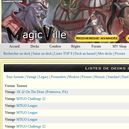
Accueil
Decks
Combos
Règles
Forum
MV Shop
Rechercher un deck
|
Saisir un deck
|
Listes TOP 8
|
Deck au hasard
|
Mes decks
|
Proxies
Listes de decks
Tous formats
|
Vintage
|
Legacy
|
Premodern
|
Modern
|
Pioneer
|
Historic
|
Standard
|
Duel
Format
Tournoi
Vintage
1K @ On The Draw (Pottstown, PA)
Vintage
MTGO Challenge 32
Vintage
MTGO League
Vintage
MTGO League
Vintage
MTGO League
Vintage
MTGO Challenge 32