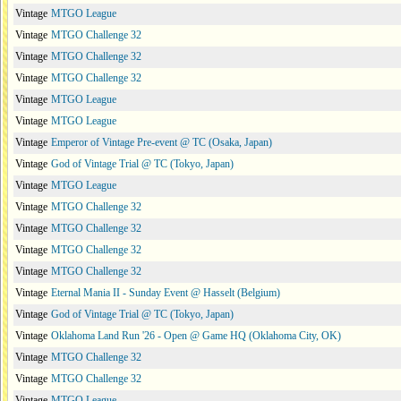
Vintage
MTGO League
Vintage
MTGO Challenge 32
Vintage
MTGO Challenge 32
Vintage
MTGO Challenge 32
Vintage
MTGO League
Vintage
MTGO League
Vintage
Emperor of Vintage Pre-event @ TC (Osaka, Japan)
Vintage
God of Vintage Trial @ TC (Tokyo, Japan)
Vintage
MTGO League
Vintage
MTGO Challenge 32
Vintage
MTGO Challenge 32
Vintage
MTGO Challenge 32
Vintage
MTGO Challenge 32
Vintage
Eternal Mania II - Sunday Event @ Hasselt (Belgium)
Vintage
God of Vintage Trial @ TC (Tokyo, Japan)
Vintage
Oklahoma Land Run '26 - Open @ Game HQ (Oklahoma City, OK)
Vintage
MTGO Challenge 32
Vintage
MTGO Challenge 32
Vintage
MTGO League