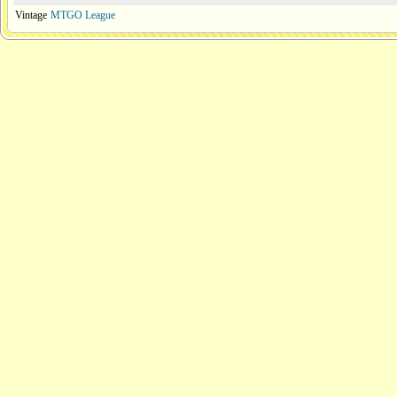
Vintage
MTGO League