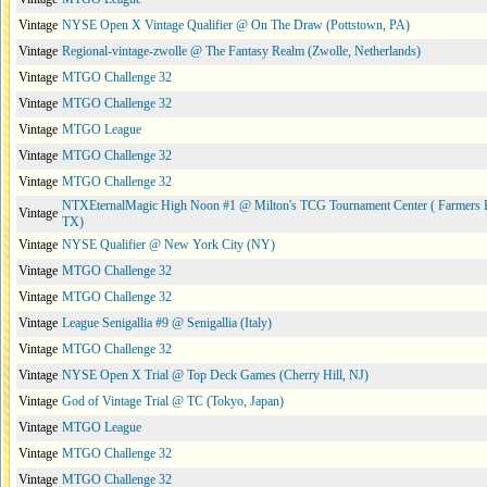
Vintage
NYSE Open X Vintage Qualifier @ On The Draw (Pottstown, PA)
Vintage
Regional-vintage-zwolle @ The Fantasy Realm (Zwolle, Netherlands)
Vintage
MTGO Challenge 32
Vintage
MTGO Challenge 32
Vintage
MTGO League
Vintage
MTGO Challenge 32
Vintage
MTGO Challenge 32
NTXEternalMagic High Noon #1 @ Milton's TCG Tournament Center ( Farmers 
Vintage
TX)
Vintage
NYSE Qualifier @ New York City (NY)
Vintage
MTGO Challenge 32
Vintage
MTGO Challenge 32
Vintage
League Senigallia #9 @ Senigallia (Italy)
Vintage
MTGO Challenge 32
Vintage
NYSE Open X Trial @ Top Deck Games (Cherry Hill, NJ)
Vintage
God of Vintage Trial @ TC (Tokyo, Japan)
Vintage
MTGO League
Vintage
MTGO Challenge 32
Vintage
MTGO Challenge 32