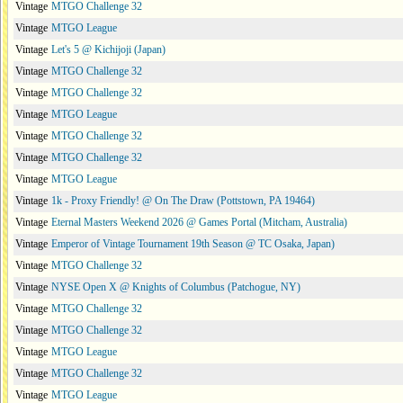
Vintage
MTGO Challenge 32
Vintage
MTGO League
Vintage
Let's 5 @ Kichijoji (Japan)
Vintage
MTGO Challenge 32
Vintage
MTGO Challenge 32
Vintage
MTGO League
Vintage
MTGO Challenge 32
Vintage
MTGO Challenge 32
Vintage
MTGO League
Vintage
1k - Proxy Friendly! @ On The Draw (Pottstown, PA 19464)
Vintage
Eternal Masters Weekend 2026 @ Games Portal (Mitcham, Australia)
Vintage
Emperor of Vintage Tournament 19th Season @ TC Osaka, Japan)
Vintage
MTGO Challenge 32
Vintage
NYSE Open X @ Knights of Columbus (Patchogue, NY)
Vintage
MTGO Challenge 32
Vintage
MTGO Challenge 32
Vintage
MTGO League
Vintage
MTGO Challenge 32
Vintage
MTGO League