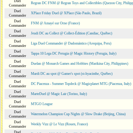
Duel
Regran DC FNM @ Regran Toys and Collectibles (Quezon City, Philipp
Commander
Duel
XPlace Friday Duel @ XPlace (São Paulo, Brazil)
Commander
Duel
FNM @ Amayé sur Orne (France)
Commander
Duel
Jeudi DC au Collect @ Collect-Édition (Candiac, Québec)
Commander
Duel
Liga Duel Commander @ Dadomántico (Arequipa, Peru)
Commander
Duel
Tappa 10 Lega DC Perugia @ Magic History (Perugia, Italy)
Commander
Duel
Duelan @ Monarch Games and Hobbies (Marikina City, Philippines)
Commander
Duel
Mardi DC au spot @ Gamer's spot (st-hyacinthe, Québec)
Commander
Duel
DC Piacenza - Summer Topdeck @ Magicplanet MTG (Piacenza, Italy)
Commander
Duel
MarteDuel @ Magic Lair (Torino, Italy)
Commander
Duel
MTGO League
Commander
Duel
Watermelon Champion Cup Nights @ Slow Drake (Beijing, China)
Commander
Duel
Weekly Vizz @ Le Vizz (Rouen, France)
Commander
Duel