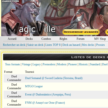
Accueil
Decks
Combos
Règles
Forum
MV Shop
Rechercher un deck
|
Saisir un deck
|
Listes TOP 8
|
Deck au hasard
|
Mes decks
|
Proxies
Listes de decks
Tous formats
|
Vintage
|
Legacy
|
Premodern
|
Modern
|
Pioneer
|
Historic
|
Standard
|
Duel
Format
Tournoi
Duel
Duel Semanal @ Sword Luderia (Teresina, Brazil)
Commander
Duel
MTGO League
Commander
Duel
Event @ Dadomántico (Arequipa, Peru)
Commander
Duel
FNM @ Amayé sur Orne (France)
Commander