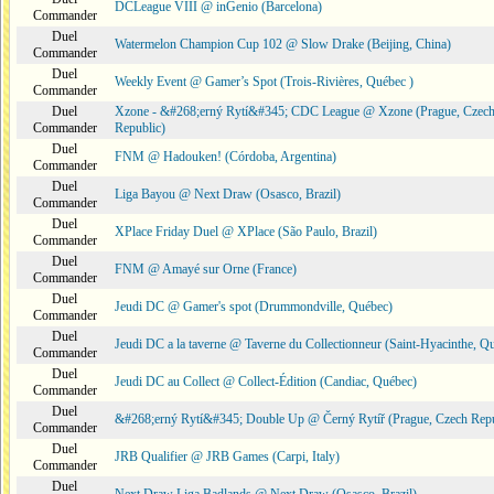
DCLeague VIII @ inGenio (Barcelona)
Commander
Duel
Watermelon Champion Cup 102 @ Slow Drake (Beijing, China)
Commander
Duel
Weekly Event @ Gamer’s Spot (Trois-Rivières, Québec )
Commander
Duel
Xzone - &#268;erný Rytí&#345; CDC League @ Xzone (Prague, Czec
Commander
Republic)
Duel
FNM @ Hadouken! (Córdoba, Argentina)
Commander
Duel
Liga Bayou @ Next Draw (Osasco, Brazil)
Commander
Duel
XPlace Friday Duel @ XPlace (São Paulo, Brazil)
Commander
Duel
FNM @ Amayé sur Orne (France)
Commander
Duel
Jeudi DC @ Gamer's spot (Drummondville, Québec)
Commander
Duel
Jeudi DC a la taverne @ Taverne du Collectionneur (Saint-Hyacinthe, Q
Commander
Duel
Jeudi DC au Collect @ Collect-Édition (Candiac, Québec)
Commander
Duel
&#268;erný Rytí&#345; Double Up @ Černý Rytíř (Prague, Czech Repu
Commander
Duel
JRB Qualifier @ JRB Games (Carpi, Italy)
Commander
Duel