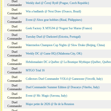
Duel
Weekly duel @ Černý Rytíř (Prague, Czech Republic)
Commander
Duel
Win a badlands @ Next Draw (Osasco, Brazil)
Commander
Duel
Event @ Abox gear hobbies (Rizal, Philippines)
Commander
Duel
Geek Factory X MTG94 @ Nogent Sur Marne (France)
Commander
Duel
Tuesday Duel @ Darksteel (Ericeira, Portugal)
Commander
Duel
Watermelon Champion Cup Nights @ Slow Drake (Beijing, China)
Commander
Duel
Weekly DC @ Game HQ (Oklahoma City, OK)
Commander
Duel
Hebdomadaire DC à Québec @ La Boutique Mythique (Québec, Québec
Commander
Duel
MTGO Trial 16
Commander
Duel
Collectors Duel Commander VOL4 @ Gamezone (Vercelli, Italy)
Commander
Duel
Duel Commander Summer Edition @ Dracarys (Viterbo, Italy)
Commander
Duel
Event @ Mr. Magic (Savona, Italy)
Commander
Duel
Major petite ile 2026 @ Ile de la Reunion
Commander
Duel