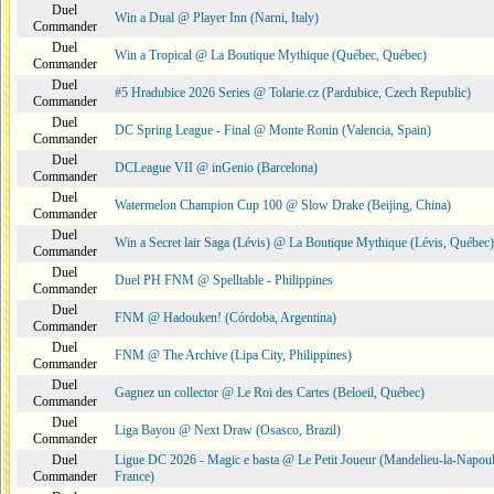
Duel
Win a Dual @ Player Inn (Narni, Italy)
Commander
Duel
Win a Tropical @ La Boutique Mythique (Québec, Québec)
Commander
Duel
#5 Hradubice 2026 Series @ Tolarie.cz (Pardubice, Czech Republic)
Commander
Duel
DC Spring League - Final @ Monte Ronin (Valencia, Spain)
Commander
Duel
DCLeague VII @ inGenio (Barcelona)
Commander
Duel
Watermelon Champion Cup 100 @ Slow Drake (Beijing, China)
Commander
Duel
Win a Secret lair Saga (Lévis) @ La Boutique Mythique (Lévis, Québec)
Commander
Duel
Duel PH FNM @ Spelltable - Philippines
Commander
Duel
FNM @ Hadouken! (Córdoba, Argentina)
Commander
Duel
FNM @ The Archive (Lipa City, Philippines)
Commander
Duel
Gagnez un collector @ Le Roi des Cartes (Beloeil, Québec)
Commander
Duel
Liga Bayou @ Next Draw (Osasco, Brazil)
Commander
Duel
Ligue DC 2026 - Magic e basta @ Le Petit Joueur (Mandelieu-la-Napoul
Commander
France)