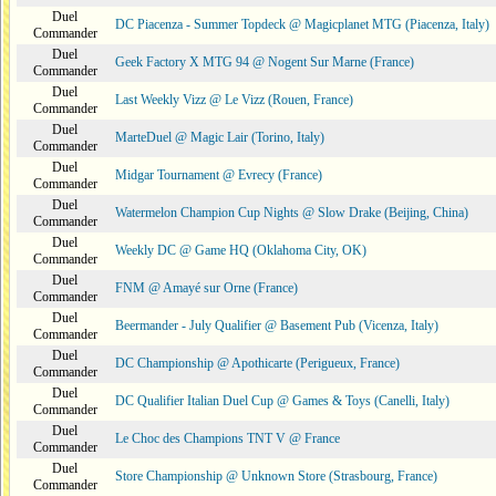
Duel
DC Piacenza - Summer Topdeck @ Magicplanet MTG (Piacenza, Italy)
Commander
Duel
Geek Factory X MTG 94 @ Nogent Sur Marne (France)
Commander
Duel
Last Weekly Vizz @ Le Vizz (Rouen, France)
Commander
Duel
MarteDuel @ Magic Lair (Torino, Italy)
Commander
Duel
Midgar Tournament @ Evrecy (France)
Commander
Duel
Watermelon Champion Cup Nights @ Slow Drake (Beijing, China)
Commander
Duel
Weekly DC @ Game HQ (Oklahoma City, OK)
Commander
Duel
FNM @ Amayé sur Orne (France)
Commander
Duel
Beermander - July Qualifier @ Basement Pub (Vicenza, Italy)
Commander
Duel
DC Championship @ Apothicarte (Perigueux, France)
Commander
Duel
DC Qualifier Italian Duel Cup @ Games & Toys (Canelli, Italy)
Commander
Duel
Le Choc des Champions TNT V @ France
Commander
Duel
Store Championship @ Unknown Store (Strasbourg, France)
Commander