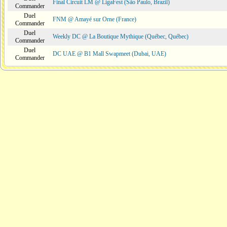
Final Circuit LM @ LigaFest (São Paulo, Brazil)
Commander
Duel
FNM @ Amayé sur Orne (France)
Commander
Duel
Weekly DC @ La Boutique Mythique (Québec, Québec)
Commander
Duel
DC UAE @ B1 Mall Swapmeet (Dubai, UAE)
Commander