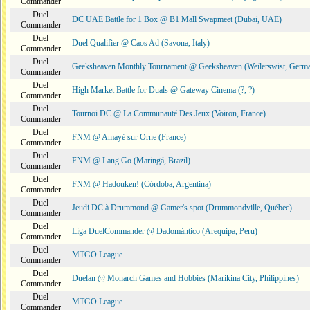
Commander
Duel
DC UAE Battle for 1 Box @ B1 Mall Swapmeet (Dubai, UAE)
Commander
Duel
Duel Qualifier @ Caos Ad (Savona, Italy)
Commander
Duel
Geeksheaven Monthly Tournament @ Geeksheaven (Weilerswist, Germ
Commander
Duel
High Market Battle for Duals @ Gateway Cinema (?, ?)
Commander
Duel
Tournoi DC @ La Communauté Des Jeux (Voiron, France)
Commander
Duel
FNM @ Amayé sur Orne (France)
Commander
Duel
FNM @ Lang Go (Maringá, Brazil)
Commander
Duel
FNM @ Hadouken! (Córdoba, Argentina)
Commander
Duel
Jeudi DC à Drummond @ Gamer's spot (Drummondville, Québec)
Commander
Duel
Liga DuelCommander @ Dadomántico (Arequipa, Peru)
Commander
Duel
MTGO League
Commander
Duel
Duelan @ Monarch Games and Hobbies (Marikina City, Philippines)
Commander
Duel
MTGO League
Commander