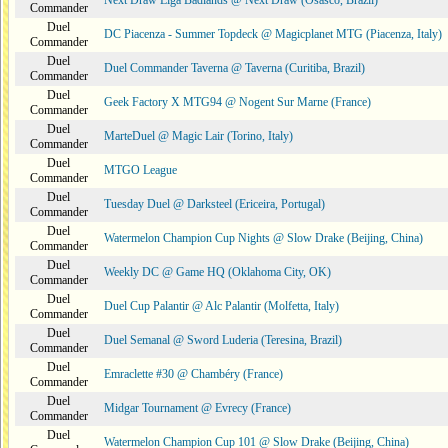
Next Draw Liga Badlands @ Next Draw (Osasco, Brazil)
Commander
Duel
DC Piacenza - Summer Topdeck @ Magicplanet MTG (Piacenza, Italy)
Commander
Duel
Duel Commander Taverna @ Taverna (Curitiba, Brazil)
Commander
Duel
Geek Factory X MTG94 @ Nogent Sur Marne (France)
Commander
Duel
MarteDuel @ Magic Lair (Torino, Italy)
Commander
Duel
MTGO League
Commander
Duel
Tuesday Duel @ Darksteel (Ericeira, Portugal)
Commander
Duel
Watermelon Champion Cup Nights @ Slow Drake (Beijing, China)
Commander
Duel
Weekly DC @ Game HQ (Oklahoma City, OK)
Commander
Duel
Duel Cup Palantir @ Alc Palantir (Molfetta, Italy)
Commander
Duel
Duel Semanal @ Sword Luderia (Teresina, Brazil)
Commander
Duel
Emraclette #30 @ Chambéry (France)
Commander
Duel
Midgar Tournament @ Evrecy (France)
Commander
Duel
Watermelon Champion Cup 101 @ Slow Drake (Beijing, China)