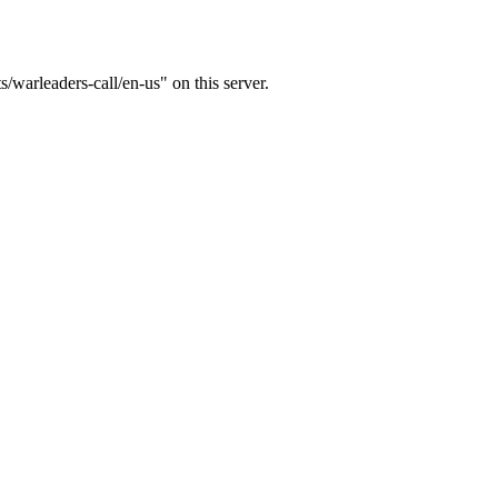
s/warleaders-call/en-us" on this server.