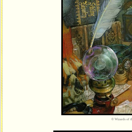
© Wizards of th