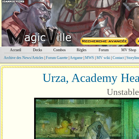
Accueil
Decks
Combos
Règles
Forum
MV Shop
Archive des News/Articles
|
Forum Gazette
|
Artgame
|
MWS
|
MV wiki
|
Contact
|
Storylin
Urza, Academy Hea
Unstable