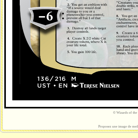
© Wizards of the 
Proposez une image de meil