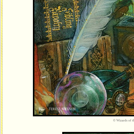
© Wizards of th