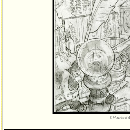
© Wizards of th