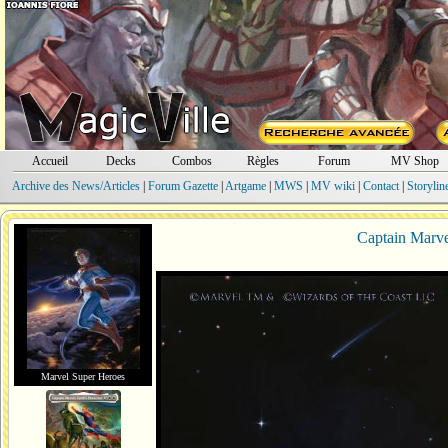
Accueil
Decks
Combos
Règles
Forum
MV Shop
Archive des News/Articles
|
Forum Gazette
|
Artgame
|
MWS
|
MV wiki
|
Contact
|
Storylin
Captain Marvel
Marvel Super Heroes