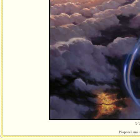
© W
Proposez une 