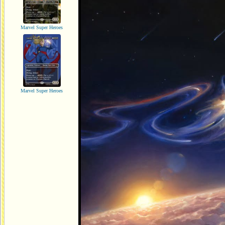
Marvel Super Heroes
Marvel Super Heroes