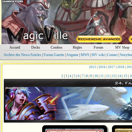
Accueil
Decks
Combos
Règles
Forum
MV Shop
Archive des News/Articles
|
Forum Gazette
|
Artgame
|
MWS
|
MV wiki
|
Contact
|
Storylin
2015
|
2016
|
2017
|
2018
|
201
2
|
3
|
4
|
5
|
6
|
7
|
8
|
9
|
10
|
11
|
12
|
13
|
14
|
15
|
1
24. Fa